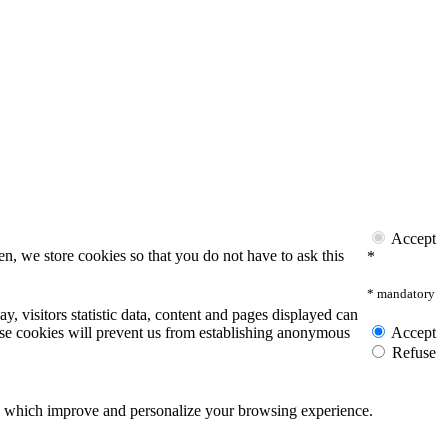
Accept
n, we store cookies so that you do not have to ask this
*
* mandatory
y, visitors statistic data, content and pages displayed can
these cookies will prevent us from establishing anonymous
Accept
Refuse
ies which improve and personalize your browsing experience.