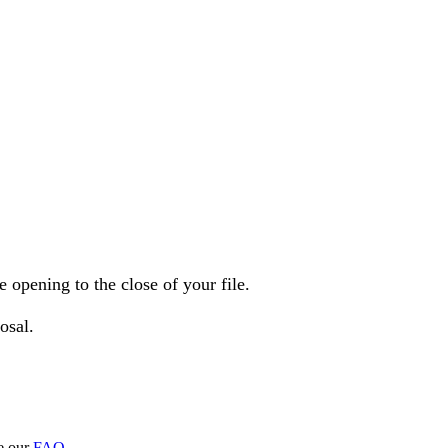
opening to the close of your file.
osal.
e our
FAQ