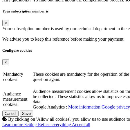
Your subscription number is
×
Your subscription number is used by our technical department in the 
We advise you to keep this reference before making your payment.
Configure cookies
×
Mandatory
These cookies are mandatory for the operation of the 
cookies
question again.
Audience measurement cookies allow statistics on the n
Audience
be collected. These statistics allow us to improve es
measurement
data.
cookies
Google Analytics :
More information Google privacy 
Cancel
Save
By clicking on 'Allow all cookies', you allow us to use audience t
Learn more
Setting
Refuse everything
Accept all