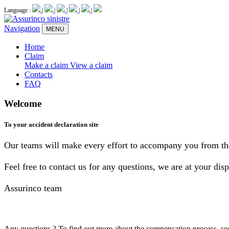
Language :
|
|
|
|
|
Navigation
MENU
Home
Claim
Make a claim
View a claim
Contacts
FAQ
Welcome
To your accident declaration site
Our teams will make every effort to accompany you from the 
Feel free to contact us for any questions, we are at your disp
Assurinco team
Any questions ?
To find out more about the compensation process, se