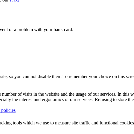
event of a problem with your bank card.
site, so you can not disable them.To remember your choice on this scree
umber of visits in the website and the usage of our services. In this wa
pecially the interest and ergonomics of our services. Refusing to store 
policies
racking tools which we use to measure site traffic and functional cook