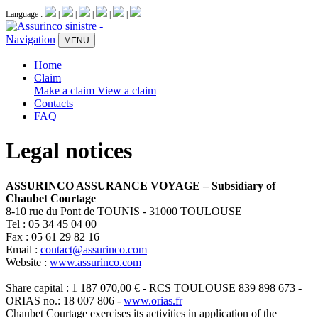
Language :
|
|
|
|
|
Navigation
MENU
Home
Claim
Make a claim
View a claim
Contacts
FAQ
Legal notices
ASSURINCO ASSURANCE VOYAGE – Subsidiary of
Chaubet Courtage
8-10 rue du Pont de TOUNIS - 31000 TOULOUSE
Tel : 05 34 45 04 00
Fax : 05 61 29 82 16
Email :
contact@assurinco.com
Website :
www.assurinco.com
Share capital : 1 187 070,00 € - RCS TOULOUSE 839 898 673 -
ORIAS no.: 18 007 806 -
www.orias.fr
Chaubet Courtage exercises its activities in application of the