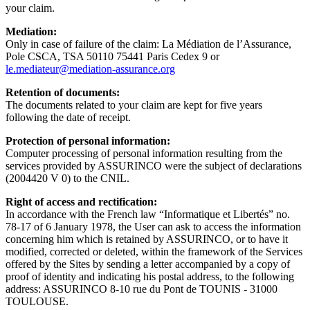
your claim.
Mediation:
Only in case of failure of the claim: La Médiation de l’Assurance,
Pole CSCA, TSA 50110 75441 Paris Cedex 9 or
le.mediateur@mediation-assurance.org
Retention of documents:
The documents related to your claim are kept for five years
following the date of receipt.
Protection of personal information:
Computer processing of personal information resulting from the
services provided by ASSURINCO were the subject of declarations
(2004420 V 0) to the CNIL.
Right of access and rectification:
In accordance with the French law “Informatique et Libertés” no.
78-17 of 6 January 1978, the User can ask to access the information
concerning him which is retained by ASSURINCO, or to have it
modified, corrected or deleted, within the framework of the Services
offered by the Sites by sending a letter accompanied by a copy of
proof of identity and indicating his postal address, to the following
address: ASSURINCO 8-10 rue du Pont de TOUNIS - 31000
TOULOUSE.