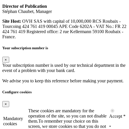
Director of Publication
Stéphan Chaubet, Manager
Site Host:
OVH SAS with capital of 10,000,000 RCS Roubaix -
Tourcoing 424 761 419 00045 APE Code 6202A - VAT No.: FR 22
424 761 419 Registered office: 2 rue Kellermann 59100 Roubaix -
France.
Your subscription number is
×
Your subscription number is used by our technical department in the
event of a problem with your bank card.
We advise you to keep this reference before making your payment.
Configure cookies
×
These cookies are mandatory for the
operation of the site, so you can not disable
Accept *
Mandatory
them.To remember your choice on this
cookies
screen, we store cookies so that you do not
*