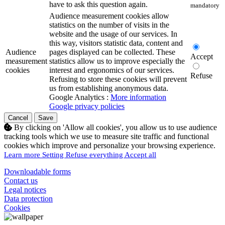
have to ask this question again.
mandatory
Audience measurement cookies allow
statistics on the number of visits in the
website and the usage of our services. In
this way, visitors statistic data, content and
Audience
pages displayed can be collected. These
Accept
measurement
statistics allow us to improve especially the
cookies
interest and ergonomics of our services.
Refuse
Refusing to store these cookies will prevent
us from establishing anonymous data.
Google Analytics :
More information
Google privacy policies
Cancel
Save
By clicking on 'Allow all cookies', you allow us to use audience
tracking tools which we use to measure site traffic and functional
cookies which improve and personalize your browsing experience.
Learn more
Setting
Refuse everything
Accept all
Downloadable forms
Contact us
Legal notices
Data protection
Cookies