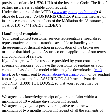
provisions of article L 520-1 II b of the Insurance Code. The list of
partner insurers is available upon request.
Under the control of the ACPR (
www.acpr.banque-france.fr
) 4
place de Budapest - 75436 PARIS CEDEX 9 and intermediary of
insurance companies, members of the Médiation de l’Assurance,
TSA 50110-75441 PARIS CEDEX 9
Handling of complaints
Your usual contact (customer service representative, specialised
representative or administrator) is available to handle your
disagreement or dissatisfaction in application of the brokerage
mandate that binds you to Assurinco or in application of our terms
and conditions of service.
If you disagree with the response provided by your contact or in the
absence of response, you have the possibility of sending us your
complaint based on the model which may be downloaded (
click
here
), or by email sent to
reclamation@assurinco.com
, or by sending
it to us by postal mail to ASSURINCO 8-10 rue du Pont de
TOUNIS - 31000 TOULOUSE, so that your request may be
examined.
We agree to acknowledge receipt of your complaint within a
maximum of 10 working days following receipt.
We agree to give you a positive or negative response within a
maximum of two months following receipt of all the elements of